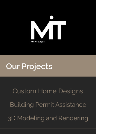
Our Projects
Custom Home Designs
Building Permit Assistance
3D Modeling and Rendering