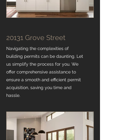
20131 Grove Street
Navigating the complexities of
building permits can be daunting. Let
us simplify the process for you. We
offer comprehensive assistance to
ensure a smooth and efficient permit
acquisition, saving you time and
hassle.