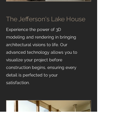
The Jefferson's Lake House
Experience the power of 3D
modeling and rendering in bringing
architectural visions to life. Our
advanced technology allows you to
visualize your project before
construction begins, ensuring every
detail is perfected to your
satisfaction.