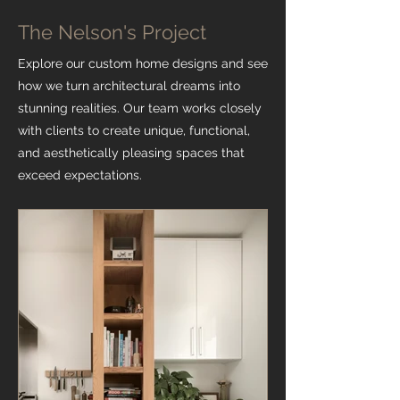
The Nelson's Project
Explore our custom home designs and see
how we turn architectural dreams into
stunning realities. Our team works closely
with clients to create unique, functional,
and aesthetically pleasing spaces that
exceed expectations.